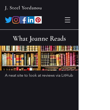
J. Steel Yordanou
What Joanne Reads
A neat site to look at reviews via LitHub