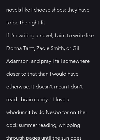
novels like I choose shoes; they have
to be the right fit.
​If I'm writing a novel, I aim to write like
Donna Tartt, Zadie Smith, or Gil
Adamson, and pray I fall somewhere
closer to that than I would have
otherwise. It doesn't mean I don't
read "brain candy." I love a
whodunnit by Jo Nesbo for on-the-
dock summer reading, whipping
through pages until the sun goes