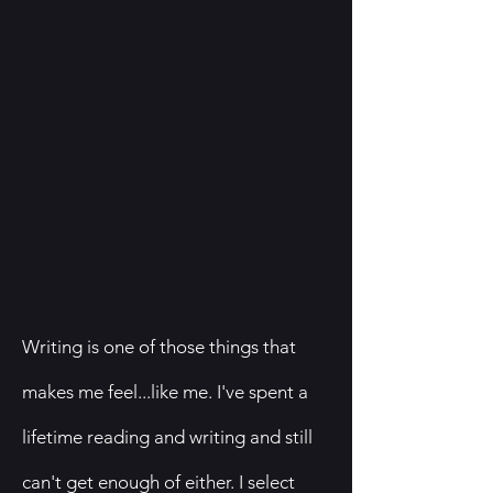
Writing is one of those things that
makes me feel...like me. I've spent a
lifetime reading and writing and still
can't get enough of either. I select