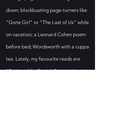
down; blockbusting page-turners like
"Gone Girl" or "The Last of Us" while
on vacation; a Leonard Cohen poem
before bed; Wordsworth with a cuppa
tea. Lately, my favourite reads are
"Buckeye" by Patrick Ryan and
"Tomorrow and Tomorrow and
Tomorrow," by Gabrielle Zevin. And
of course, "The God of the Woods,"
by Liz Moore. I'm currently reading
"Bel Canto," the annotated version